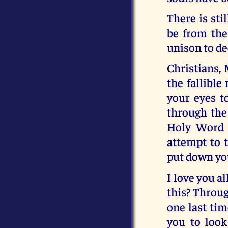
There is sti
be from the 
unison to dec
Christians, 
the fallible
your eyes t
through the
Holy Word 
attempt to t
put down you
I love you a
this? Throug
one last tim
you to look