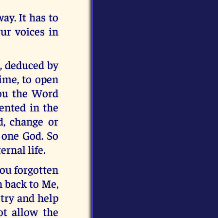
ay. It has to
our voices in
s, deduced by
time, to open
you the Word
ented in the
, change or
y one God. So
rnal life.
you forgotten
n back to Me,
 try and help
ot allow the