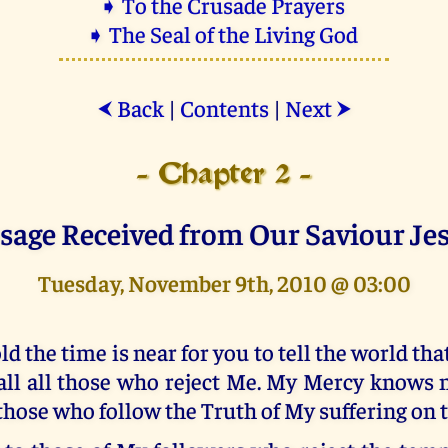
➧ To the Crusade Prayers
➧ The Seal of the Living God
Back
|
Contents
|
Next
⮜
⮞
- Chapter 2 -
sage Received from Our Saviour Je
Tuesday, November 9th, 2010 @ 03:00
ld the time is near for you to tell the world tha
all all those who reject Me. My Mercy knows 
 those who follow the Truth of My suffering on 