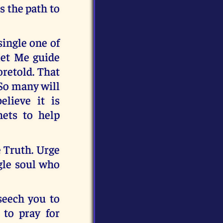
s the path to
ingle one of
let Me guide
oretold. That
 So many will
lieve it is
ets to help
e Truth. Urge
ngle soul who
eseech you to
 to pray for