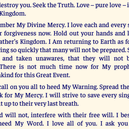
destroy you. Seek the Truth. Love – pure love – i
 Kingdom.
mber My Divine Mercy. I love each and every s
or forgiveness now. Hold out your hands and 
ther’s Kingdom. I Am returning to Earth as f
ing so quickly that many will not be prepared.
 and taken unawares, that they will not be
 There is not much time now for My proph
ind for this Great Event.
 call on you all to heed My Warning. Spread th
k for My Mercy. I will strive to save every si
t up to their very last breath.
d will not, interfere with their free will. I b
heed My Word. I love all of you. I ask you