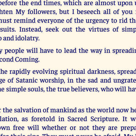
before the end times, which are almost upon u
ghten My followers, but I beseech all of you
must remind everyone of the urgency to rid th
suits. Instead, seek out the virtues of simp
o and idolatry.
y people will have to lead the way in spreadi
cond Coming.
he rapidly evolving spiritual darkness, spre
ge of Satanic worship, in the sad and ungrate
the simple souls, the true believers, who will h
 the salvation of mankind as the world now h
lation, as foretold in Sacred Scripture. It w
wn free will whether or not they are prep
or their sins. They must never be afraid. My 