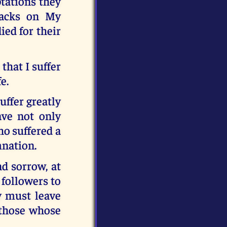
tations they
backs on My
ied for their
that I suffer
e.
uffer greatly
ve not only
ho suffered a
mnation.
nd sorrow, at
 followers to
y must leave
p those whose