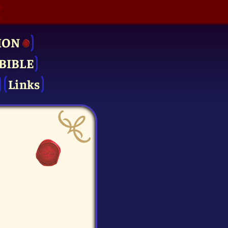
ION
BIBLE
Links