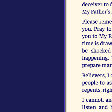
deceiver to 
My Father’s
Please reme
you. Pray f
you to My Fa
time is draw
be shocked
happening.
prepare mank
Believers, I
people to as
repents, righ
I cannot, an
listen and 