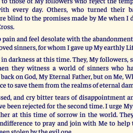
 to those of My followers who reject the temp
with every day. Others, who turned their 
re blind to the promises made by Me when I d
Cross.
 pain and feel desolate with the abandonment 
ved sinners, for whom I gave up My earthly Lif
 in darkness at this time. They, My followers, s
en they witness a world of sinners who ha
 back on God, My Eternal Father, but on Me, W
ice to save them from the realms of eternal da
sed, and cry bitter tears of disappointment a
ve been rejected for the second time. I urge My
ther at this time of sorrow in the world. The
indifference to pray and join with Me to hel
een stolen by the evil one.