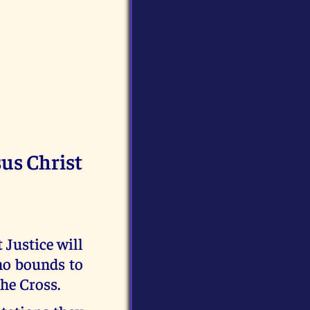
sus Christ
t Justice will
no bounds to
the Cross.