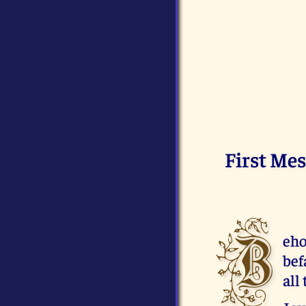
First Mes
B
eho
bef
all