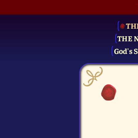
TH
THE 
God's S