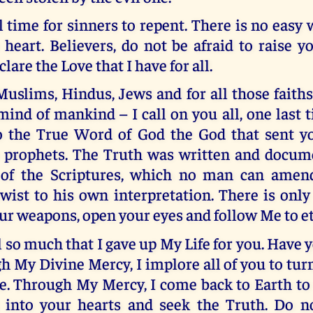
ll time for sinners to repent. There is no easy w
heart. Believers, do not be afraid to raise y
lare the Love that I have for all.
Muslims, Hindus, Jews and for all those faith
 mind of mankind – I call on you all, one last 
o the True Word of God the God that sent 
 prophets. The Truth was written and docum
of the Scriptures, which no man can amend
wist to his own interpretation. There is onl
r weapons, open your eyes and follow Me to ete
ll so much that I gave up My Life for you. Have 
h My Divine Mercy, I implore all of you to tur
e. Through My Mercy, I come back to Earth to
 into your hearts and seek the Truth. Do n