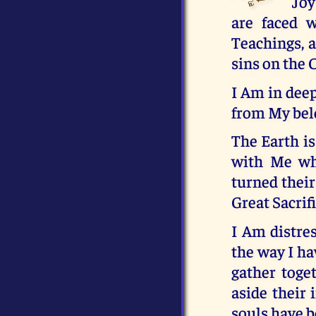
Joy
are faced 
Teachings, a
sins on the 
I Am in deep
from My belo
The Earth is
with Me wh
turned their
Great Sacrif
I Am distres
the way I ha
gather toge
aside their 
souls have b