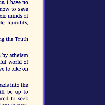
s. I have no
 now to save
eir minds of
le humility,
ng the Truth
ad by atheism
ful world of
ave to take on
eads into the
ill be up to
ared to seek
Love is ever-