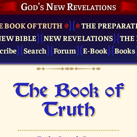
God's New Revelations
E BOOK OF TRUTH
THE PRE­PARAT
NEW BIBLE
NEW REVELATIONS
THE 
cribe
Search
Forum
E-Book
Books
The Book of
Truth