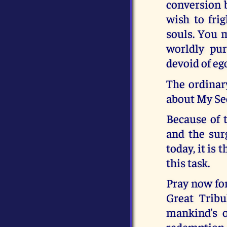
conversion 
wish to fri
souls. You 
worldly pur
devoid of eg
The ordinar
about My Se
Because of t
and the sur
today, it is 
this task.
Pray now for
Great Tribu
mankind’s o
redemption f